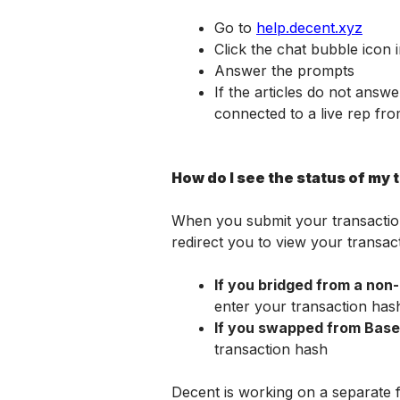
Go to 
help.decent.xyz
Click the chat bubble icon 
Answer the prompts
If the articles do not answ
connected to a live rep fr
How do I see the status of my 
When you submit your transaction, 
redirect you to view your transact
If you bridged from a non-
enter your transaction has
If you swapped from Base
transaction hash
Decent is working on a separate f