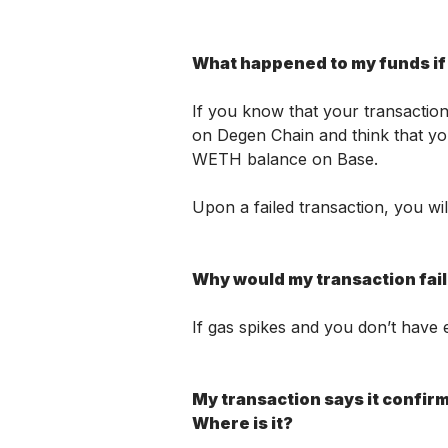
What happened to my funds if 
If you know that your transaction 
on Degen Chain and think that yo
WETH balance on Base. 
Upon a failed transaction, you wi
Why would my transaction fai
If gas spikes and you don’t have e
My transaction says it confirme
Where is it? 