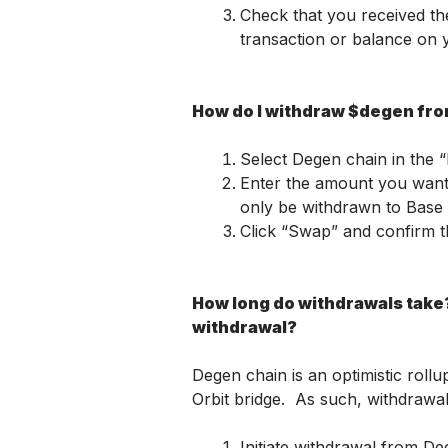
Check that you received th
transaction or balance on 
How do I withdraw $degen fr
Select Degen chain in the 
Enter the amount you want 
only be withdrawn to Base d
Click “Swap” and confirm t
How long do withdrawals take? 
withdrawal?
Degen chain is an optimistic rollu
Orbit bridge.  As such, withdrawa
Initiate withdrawal from D