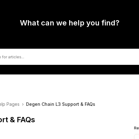
What can we help you find?
elp Pages
›
Degen Chain L3 Support & FAQs
rt & FAQs
Re