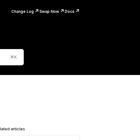
↗️
↗️
↗️
Change Log
Swap Now
Docs
⌘
K
lated articles