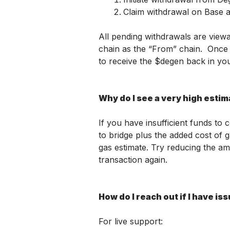
Claim withdrawal on Base a
All pending withdrawals are viewa
chain as the “From” chain.  Once 
to receive the $degen back in you
Why do I see a very high esti
If you have insufficient funds to 
to bridge plus the added cost of g
gas estimate. Try reducing the am
transaction again. 
How do I reach out if I have is
For live support: