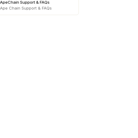
ApeChain Support & FAQs
Ape Chain Support & FAQs