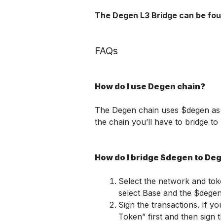
The Degen L3 Bridge can be fou
FAQs
How do I use Degen chain?
The Degen chain uses $degen as it
the chain you’ll have to bridge t
How do I bridge $degen to De
Select the network and tok
select Base and the $dege
Sign the transactions. If y
Token” first and then sign t