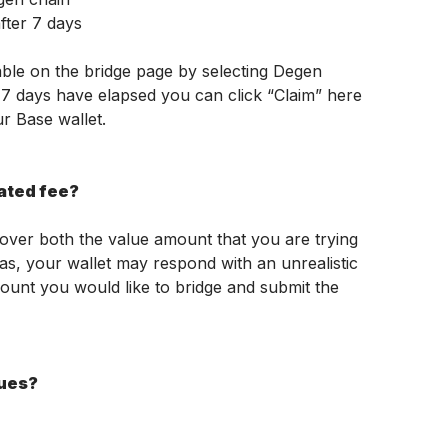
fter 7 days
ble on the bridge page by selecting Degen 
7 days have elapsed you can click “Claim” here 
r Base wallet.
mated fee?
cover both the value amount that you are trying 
as, your wallet may respond with an unrealistic 
ount you would like to bridge and submit the 
sues?