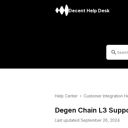
Decent Help Desk
Help Center
›
Customer Integration H
Degen Chain L3 Suppo
Last updated September 26, 2024