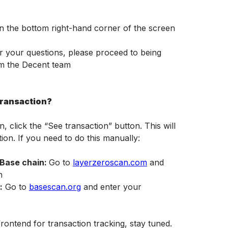
in the bottom right-hand corner of the screen
er your questions, please proceed to being 
om the Decent team
transaction?
click the “See transaction” button. This will 
ion. If you need to do this manually:
Base chain: 
Go to 
layerzeroscan.com
 and 
h
:
 Go to 
basescan.org
 and enter your 
rontend for transaction tracking, stay tuned.