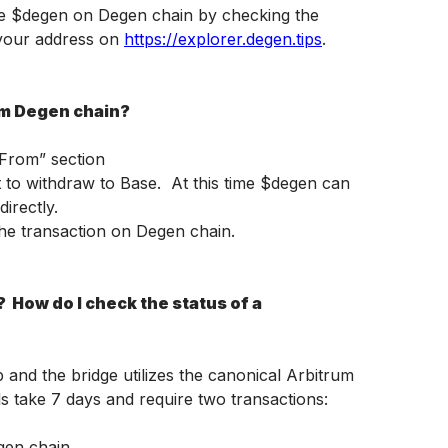
e $degen on Degen chain by checking the 
your address on 
https://explorer.degen.tips
.
om Degen chain?
“From” section
to withdraw to Base.  At this time $degen can 
irectly.
he transaction on Degen chain.
 How do I check the status of a 
p and the bridge utilizes the canonical Arbitrum 
ls take 7 days and require two transactions: 
egen chain