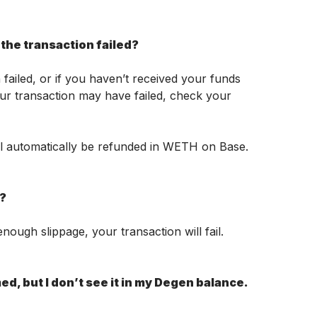
the transaction failed?
failed, or if you haven’t received your funds 
ur transaction may have failed, check your 
ll automatically be refunded in WETH on Base. 
l?
nough slippage, your transaction will fail. 
d, but I don’t see it in my Degen balance. 