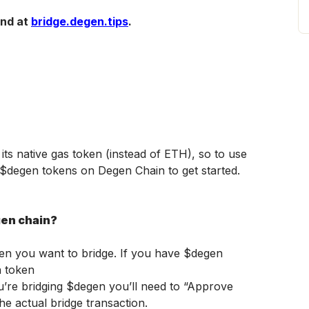
nd at 
bridge.degen.tips
. 
s native gas token (instead of ETH), so to use 
o $degen tokens on Degen Chain to get started. 
gen chain?
en you want to bridge. If you have $degen 
n token
ou’re bridging $degen you’ll need to “Approve 
he actual bridge transaction.