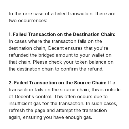
In the rare case of a failed transaction, there are 
two occurrences:
1. Failed Transaction on the Destination Chain:
In cases where the transaction fails on the 
destination chain, Decent ensures that you're 
refunded the bridged amount to your wallet on 
that chain. Please check your token balance on 
the destination chain to confirm the refund.
2. Failed Transaction on the Source Chain:
 If a 
transaction fails on the source chain, this is outside 
of Decent's control. This often occurs due to 
insufficient gas for the transaction. In such cases, 
refresh the page and attempt the transaction 
again, ensuring you have enough gas. 