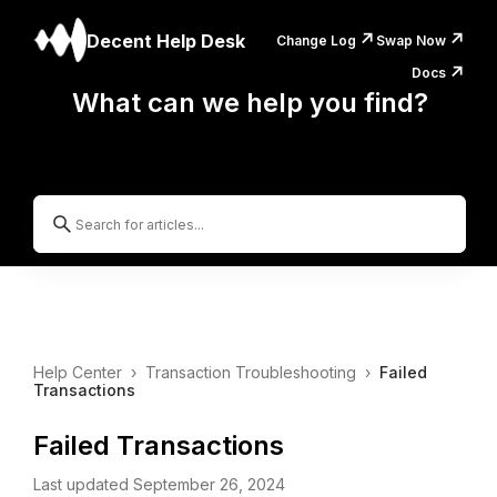
↗️
↗️
Decent Help Desk
Change Log
Swap Now
↗️
Docs
What can we help you find?
Help Center
›
Transaction Troubleshooting
›
Failed
Transactions
Failed Transactions
Last updated September 26, 2024