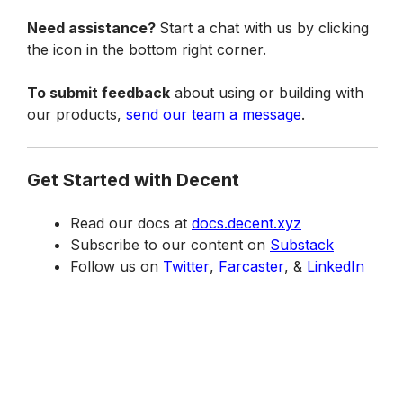
Need assistance? 
Start a chat with us by clicking 
the icon in the bottom right corner.
To submit feedback
 about using or building with 
our products, 
send our team a message
.
Get Started with Decent
Read our docs at 
docs.decent.xyz
Subscribe to our content on 
Substack
Follow us on 
Twitter
, 
Farcaster
, & 
LinkedIn